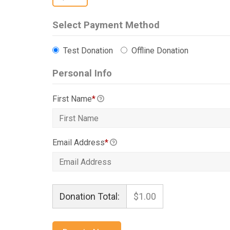
Select Payment Method
Test Donation
Offline Donation
Personal Info
First Name
*
Email Address
*
Donation Total:
$1.00