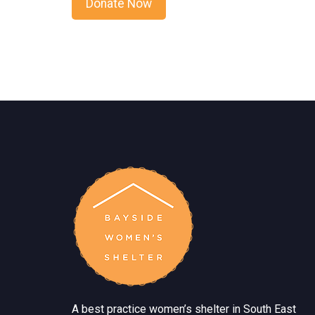
A best practice women’s shelter in South East