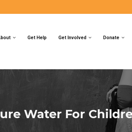
bout
Get Help
Get Involved
Donate
ure Water For Childr