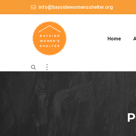
info@baysidewomensshelter.org
Home
A
P