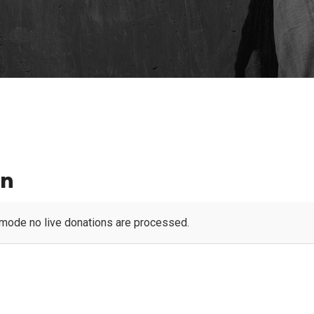
en
 mode no live donations are processed.