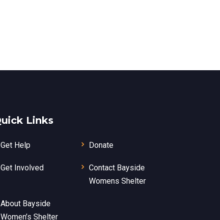
uick Links
Get Help
Donate
Get Involved
Contact Bayside
Womens Shelter
About Bayside
Women’s Shelter