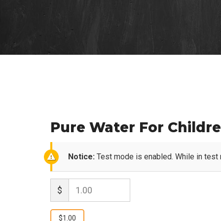
Pure Water For Childr
Notice:
Test mode is enabled. While in test
$
1.00
$1.00