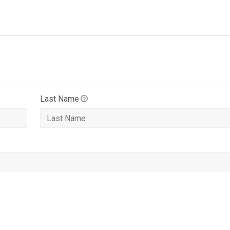
Last Name