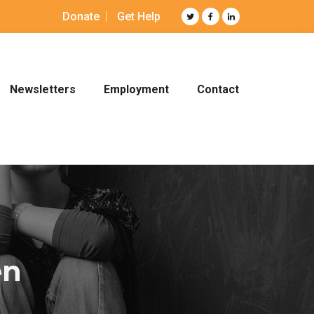
Donate
Get Help
Newsletters
Employment
Contact
en