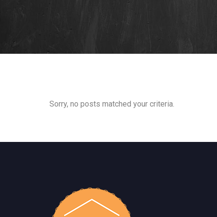
Sorry, no posts matched your criteria.