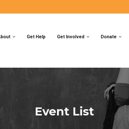
bout
Get Help
Get Involved
Donate
Event List