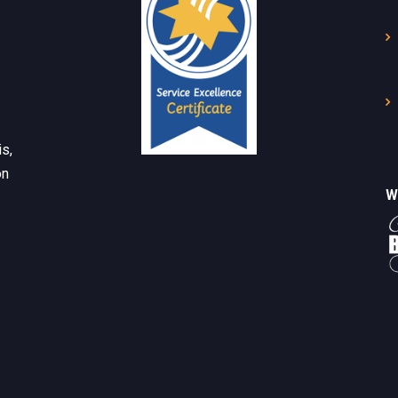
s,
on
W