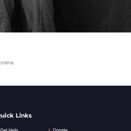
riteria.
uick Links
Get Help
Donate