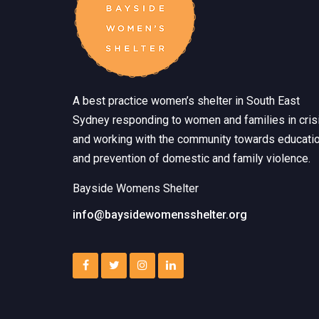
A best practice women’s shelter in South East
Sydney responding to women and families in crisi
and working with the community towards educati
and prevention of domestic and family violence.
Bayside Womens Shelter
info@baysidewomensshelter.org