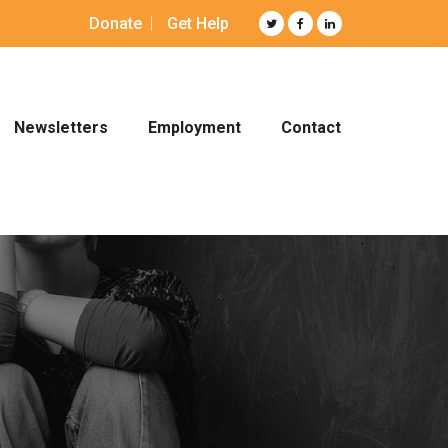
Donate
Get Help
Newsletters
Employment
Contact