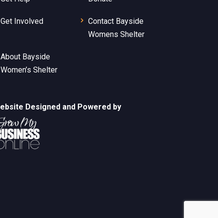
Get Involved
Contact Bayside
Womens Shelter
About Bayside
Women’s Shelter
ebsite Designed and Powered by