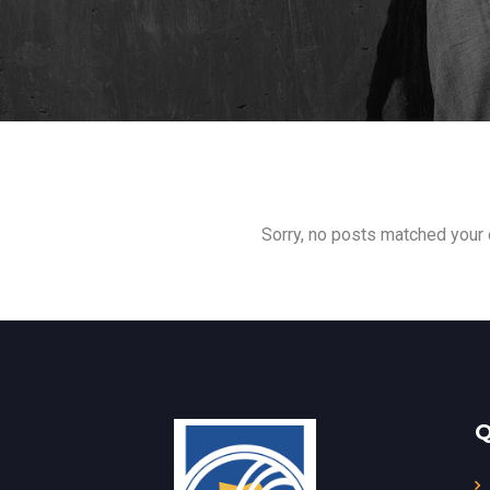
Sorry, no posts matched your c
Q