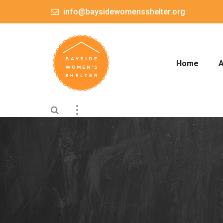
info@baysidewomensshelter.org
Home
A