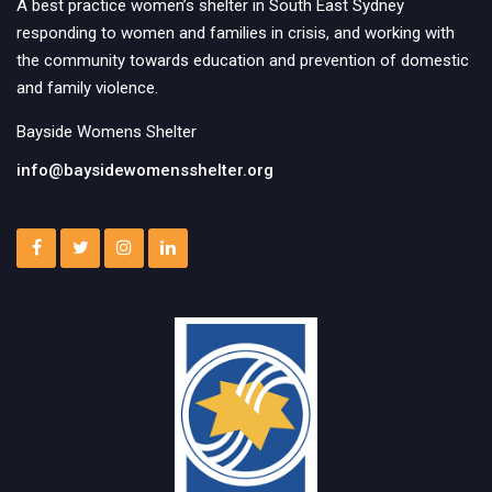
A best practice women’s shelter in South East Sydney
responding to women and families in crisis, and working with
the community towards education and prevention of domestic
and family violence.
Bayside Womens Shelter
info@baysidewomensshelter.org