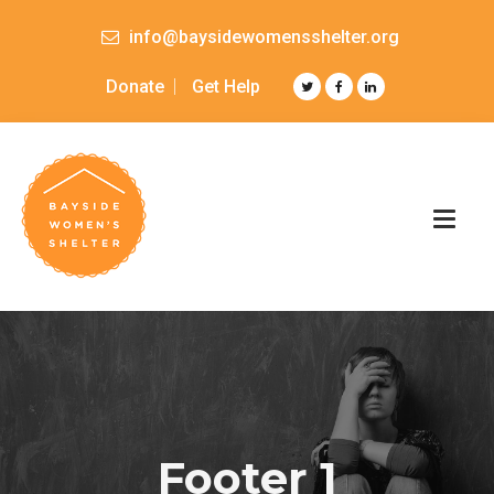
info@baysidewomensshelter.org
Donate
Get Help
Footer 1