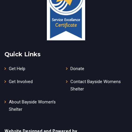
Quick Links
Get Help
Donate
Get Involved
Contact Bayside Womens
Shelter
About Bayside Women’s
Shelter
Website Designed and Powered by