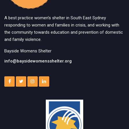
A best practice women’s shelter in South East Sydney
responding to women and families in crisis, and working with
the community towards education and prevention of domestic
and family violence.
Bayside Womens Shelter
info@baysidewomensshelter.org