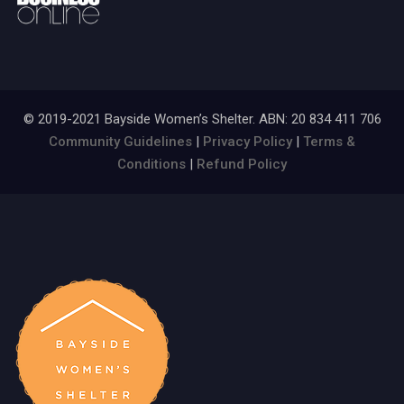
© 2019-2021 Bayside Women’s Shelter. ABN: 20 834 411 706
Community Guidelines
|
Privacy Policy
|
Terms &
Conditions
|
Refund Policy