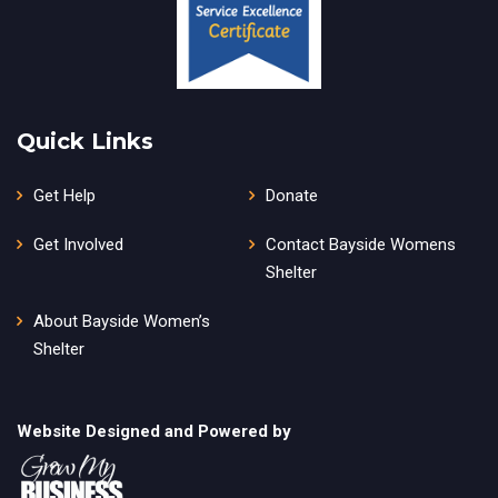
Quick Links
Get Help
Donate
Get Involved
Contact Bayside Womens
Shelter
About Bayside Women’s
Shelter
Website Designed and Powered by