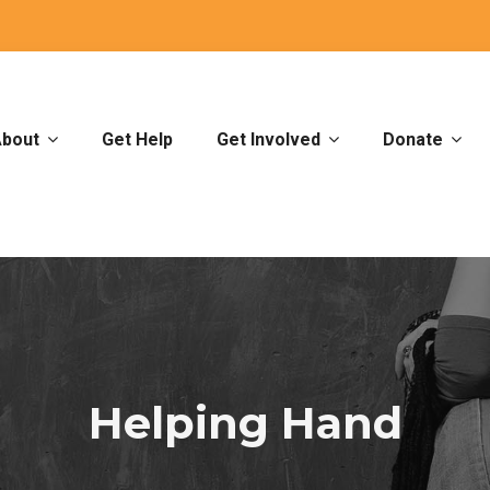
bout
Get Help
Get Involved
Donate
Helping Hand