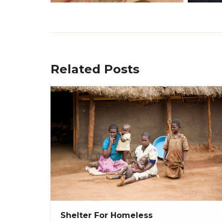
Related Posts
Shelter For Homeless