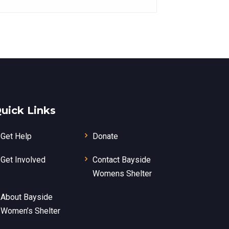
uick Links
Get Help
Donate
Get Involved
Contact Bayside
Womens Shelter
About Bayside
Women’s Shelter