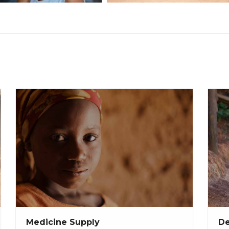
Medicine Supply
De