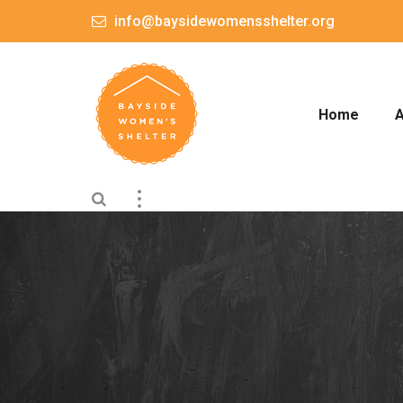
info@baysidewomensshelter.org
Home
A