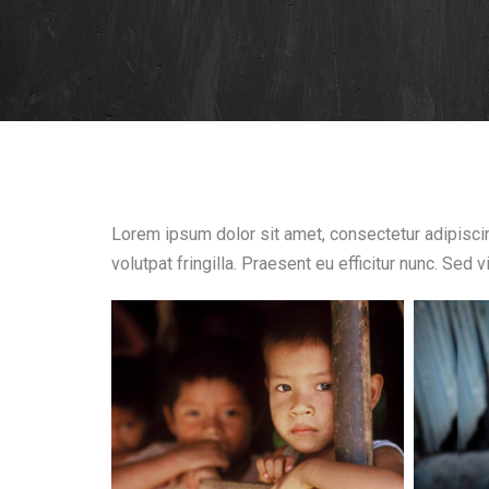
Lorem ipsum dolor sit amet, consectetur adipiscing
volutpat fringilla. Praesent eu efficitur nunc. Sed