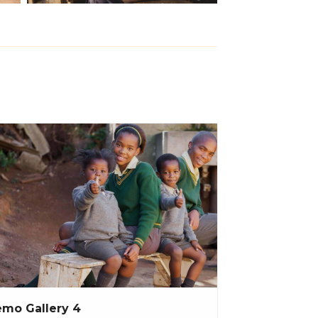
mo Gallery 4