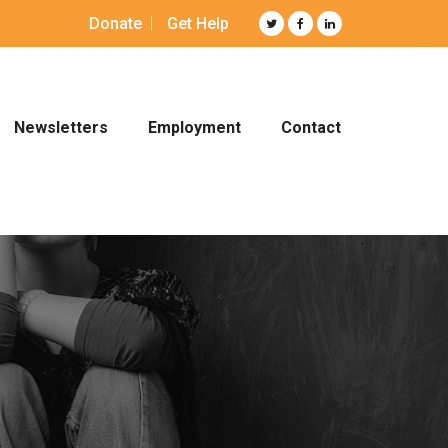
Donate
Get Help
Newsletters
Employment
Contact