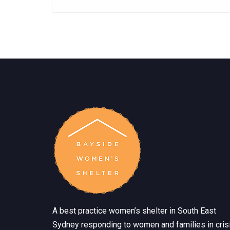
A best practice women’s shelter in South East
Sydney responding to women and families in crisi