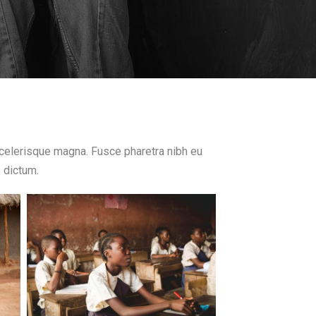
 scelerisque magna. Fusce pharetra nibh eu
e dictum.