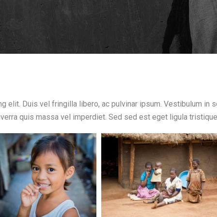
 elit. Duis vel fringilla libero, ac pulvinar ipsum. Vestibulum in
 viverra quis massa vel imperdiet. Sed sed est eget ligula tristiqu