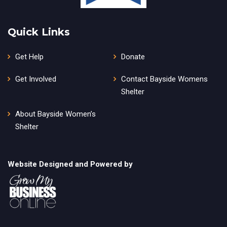
Quick Links
Get Help
Donate
Get Involved
Contact Bayside Womens
Shelter
About Bayside Women’s
Shelter
Website Designed and Powered by