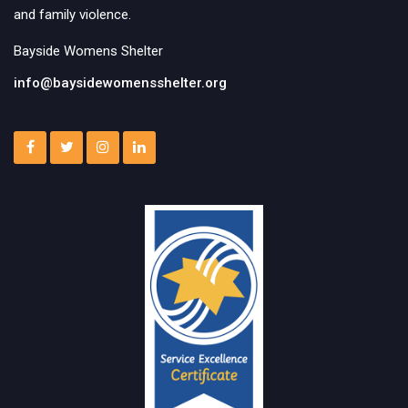
and family violence.
Bayside Womens Shelter
info@baysidewomensshelter.org