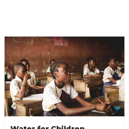
Water for Children