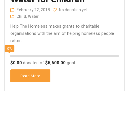
February 22, 2018
No donation yet
Child
,
Water
Help The Homeless makes grants to charitable
organisations with the aim of helping homeless people
return
0%
$0.00
donated of
$5,600.00
goal
Read More