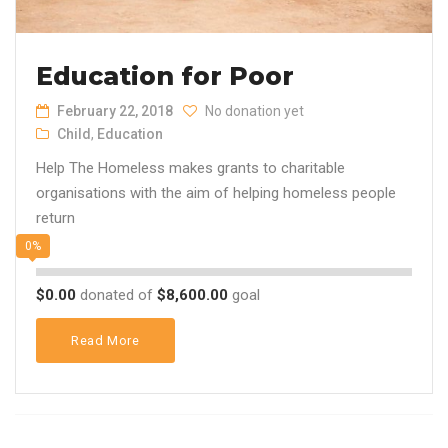
Education for Poor
February 22, 2018
No donation yet
Child
,
Education
Help The Homeless makes grants to charitable
organisations with the aim of helping homeless people
return
0%
$0.00
donated of
$8,600.00
goal
Read More