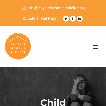
info@baysidewomensshelter.org
Donate
Get Help
Child