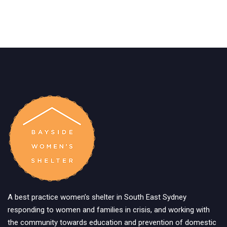
A best practice women’s shelter in South East Sydney
responding to women and families in crisis, and working with
the community towards education and prevention of domestic