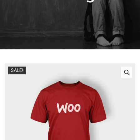
SALE!