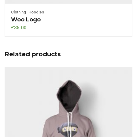
Clothing
,
Hoodies
Woo Logo
£
35.00
Related products