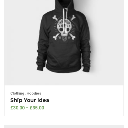
Clothing
,
Hoodies
Ship Your Idea
£
30.00
–
£
35.00