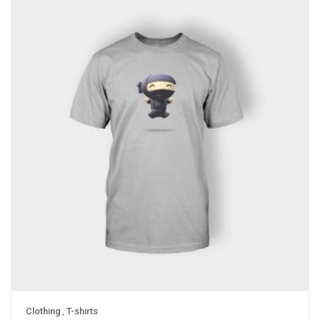
Clothing
,
T-shirts