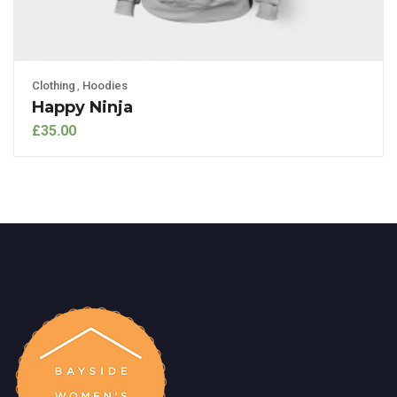
Clothing
,
Hoodies
Happy Ninja
£
35.00