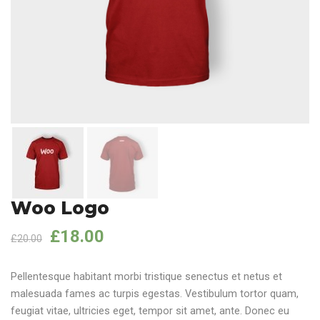
Woo Logo
£
18.00
£
20.00
Pellentesque habitant morbi tristique senectus et netus et
malesuada fames ac turpis egestas. Vestibulum tortor quam,
feugiat vitae, ultricies eget, tempor sit amet, ante. Donec eu