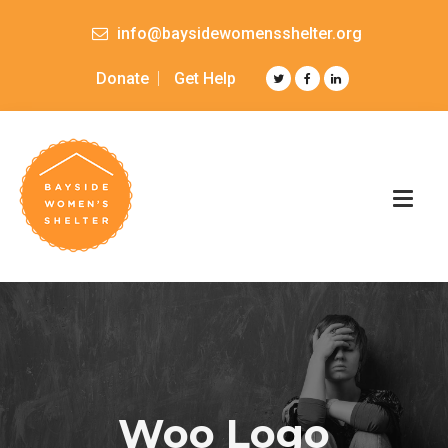
info@baysidewomensshelter.org
Donate
Get Help
Woo Logo