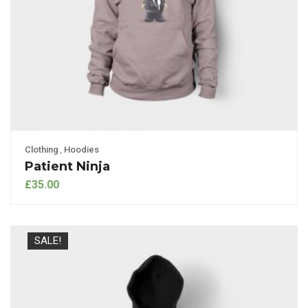
Clothing
,
Hoodies
Patient Ninja
£
35.00
SALE!