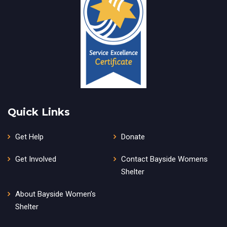
Quick Links
Get Help
Donate
Get Involved
Contact Bayside Womens
Shelter
About Bayside Women’s
Shelter