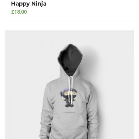
Happy Ninja
£
18.00