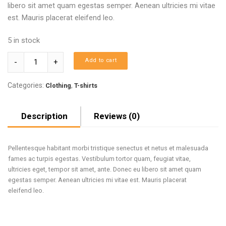
libero sit amet quam egestas semper. Aenean ultricies mi vitae
est. Mauris placerat eleifend leo.
5 in stock
Quantity
Add to cart
Categories:
,
Clothing
T-shirts
Description
Reviews (0)
Pellentesque habitant morbi tristique senectus et netus et malesuada
fames ac turpis egestas. Vestibulum tortor quam, feugiat vitae,
ultricies eget, tempor sit amet, ante. Donec eu libero sit amet quam
egestas semper. Aenean ultricies mi vitae est. Mauris placerat
eleifend leo.