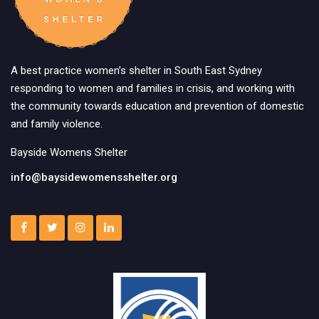
A best practice women’s shelter in South East Sydney
responding to women and families in crisis, and working with
the community towards education and prevention of domestic
and family violence.
Bayside Womens Shelter
info@baysidewomensshelter.org