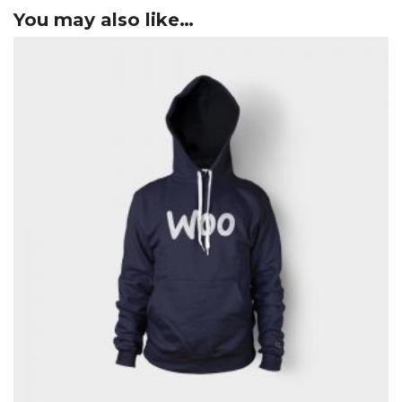
You may also like…